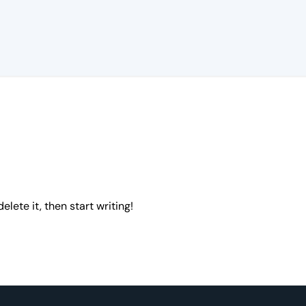
elete it, then start writing!