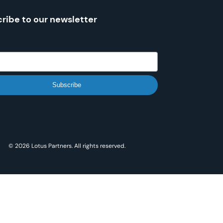
ribe to our newsletter
Subscribe
© 2026 Lotus Partners. All rights reserved.