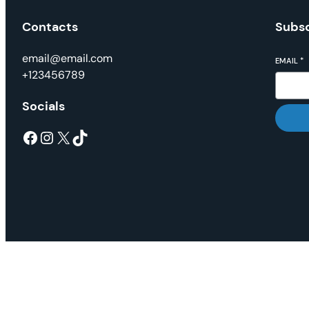
Contacts
Subsc
email@email.com
EMAIL
*
+123456789
Socials
Facebook
Instagram
X
TikTok