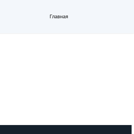
Главная