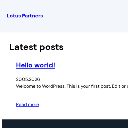
Lotus Partners
Перейти
к
содержимому
Latest posts
Hello world!
20.05.2026
Welcome to WordPress. This is your first post. Edit or d
Read more